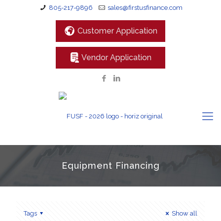
805-217-9896
sales@firstusfinance.com
Customer Application
Vendor Application
Equipment Financing
Tags
Show all