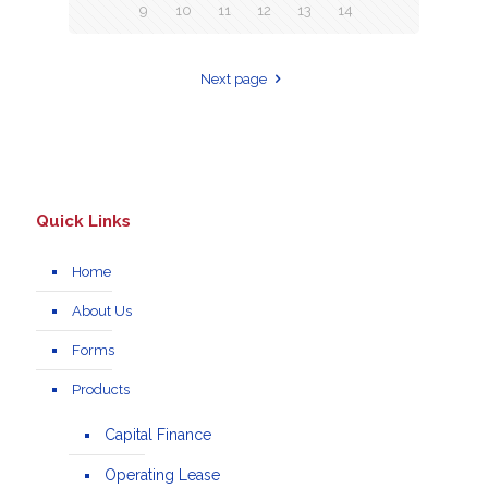
9
10
11
12
13
14
Next page
Quick Links
Home
About Us
Forms
Products
Capital Finance
Operating Lease