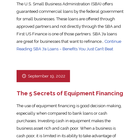
The U.S. Small Business Administration (SBA) offers
guaranteed commercial loans by the federal government
for small businesses. These loans are offered through
approved partners and not directly through the SBA and
First US Finance is one of those partners. SBA 7a loans
are great for businesses that want to refinance…
Continue
Reading
SBA 7a Loans – Benefits You Just Can’t Beat
September 19, 2022
The 5 Secrets of Equipment Financing
The use of equipment financing is good decision making,
especially when compared to bank loans or cash
purchases. Investing cash in equipment makes the
business asset rich and cash poor. When a business is
cash poor, it is limited in its ability to take advantage of