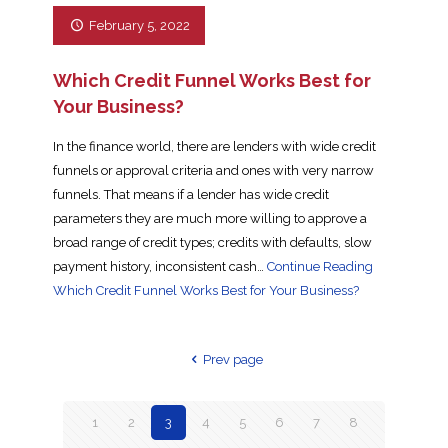
February 5, 2022
Which Credit Funnel Works Best for
Your Business?
In the finance world, there are lenders with wide credit
funnels or approval criteria and ones with very narrow
funnels. That means if a lender has wide credit
parameters they are much more willing to approve a
broad range of credit types; credits with defaults, slow
payment history, inconsistent cash…
Continue Reading
Which Credit Funnel Works Best for Your Business?
Prev page
1
2
3
4
5
6
7
8