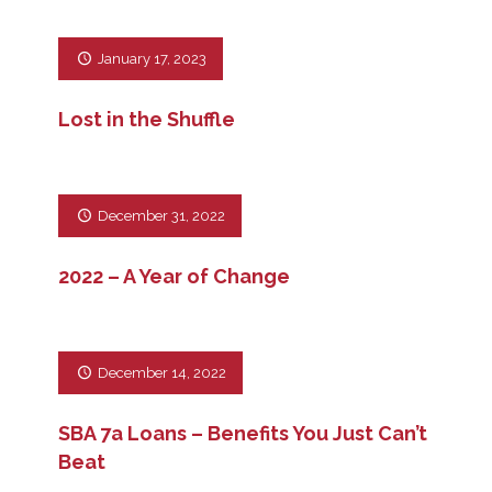
January 17, 2023
Lost in the Shuffle
December 31, 2022
2022 – A Year of Change
December 14, 2022
SBA 7a Loans – Benefits You Just Can’t
Beat