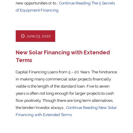
new opportunities or to…
Continue Reading
The 5 Secrets
of Equipment Financing
June 23, 2022
New Solar Financing with Extended
Terms
Capital Financing Loans from 5 – 20 Years The hindrance
in making many commercial solar projects financially
viable is the length of the standard loan. Five to seven
years is often not long enough for larger projects to cash
flow positively. Though there are long term alternatives,
the lender/investor always…
Continue Reading
New Solar
Financing with Extended Terms