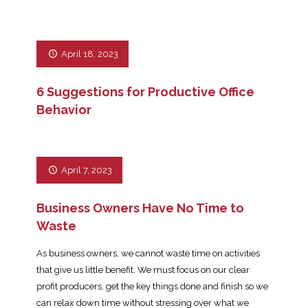
April 18, 2023
6 Suggestions for Productive Office
Behavior
April 7, 2023
Business Owners Have No Time to
Waste
As business owners, we cannot waste time on activities
that give us little benefit. We must focus on our clear
profit producers, get the key things done and finish so we
can relax down time without stressing over what we