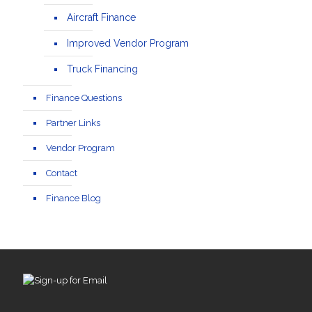
Aircraft Finance
Improved Vendor Program
Truck Financing
Finance Questions
Partner Links
Vendor Program
Contact
Finance Blog