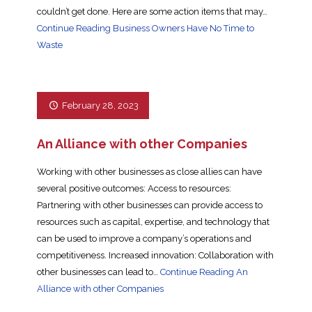
couldn’t get done. Here are some action items that may…
Continue Reading
Business Owners Have No Time to
Waste
February 28, 2023
An Alliance with other Companies
Working with other businesses as close allies can have
several positive outcomes: Access to resources:
Partnering with other businesses can provide access to
resources such as capital, expertise, and technology that
can be used to improve a company’s operations and
competitiveness. Increased innovation: Collaboration with
other businesses can lead to…
Continue Reading
An
Alliance with other Companies