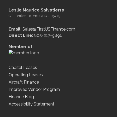
Leslie Maurice Salvatierra
CFL Broker Lic. #60DBO-205775
Email:
Sales@FirstUSFinance.com
Direct Line:
805-217-9896
Member of:
Capital Leases
Operating Leases
Aircraft Finance
Improved Vendor Program
Finance Blog
Accessibility Statement