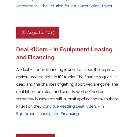
Agreement – The Solution for Your Next Solar Project
August 4, 2015
Deal Killers – In Equipment Leasing
and Financing
A “deal killer” in financing is one that stops the approval
review process right in it’s’ tracks. The finance request is
dead and the chances of getting approved are gone. The
deal killers are clear and usually well defined but
somehow businesses still submit applications with these
killers on the…
Continue Reading
Deal Killers – In
Equipment Leasing and Financing