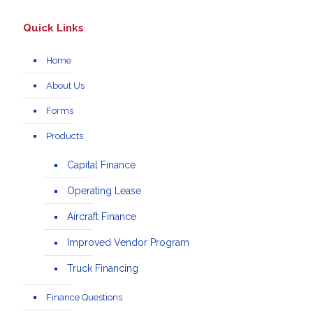
Quick Links
Home
About Us
Forms
Products
Capital Finance
Operating Lease
Aircraft Finance
Improved Vendor Program
Truck Financing
Finance Questions