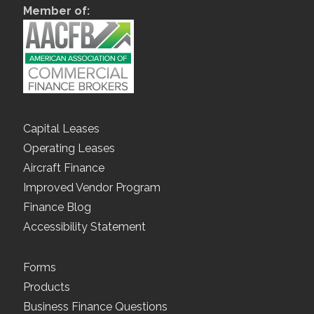
Member of:
Capital Leases
Operating Leases
Aircraft Finance
Improved Vendor Program
Finance Blog
Accessibility Statement
Forms
Products
Business Finance Questions