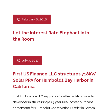
February 8, 2018
Let the Interest Rate Elephant Into
the Room
July 3, 2017
First US Finance LLC structures 718kW
Solar PPA for Humboldt Bay Harbor in
California
First US Finance LLC supports a Southern California solar
developer in structuring a 25 year PPA (power purchase
agreement) for Humboldt Conservation District in Samoa,