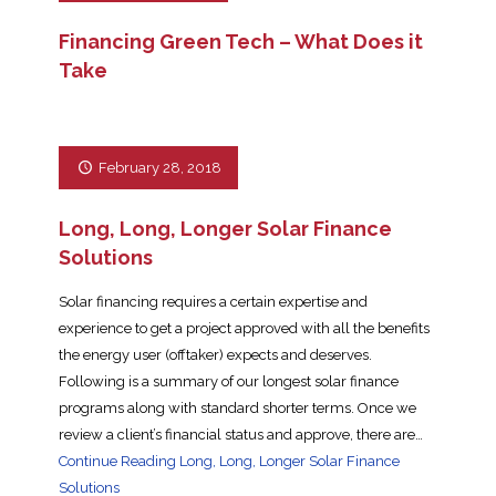
Financing Green Tech – What Does it
Take
February 28, 2018
Long, Long, Longer Solar Finance
Solutions
Solar financing requires a certain expertise and
experience to get a project approved with all the benefits
the energy user (offtaker) expects and deserves.
Following is a summary of our longest solar finance
programs along with standard shorter terms. Once we
review a client’s financial status and approve, there are…
Continue Reading
Long, Long, Longer Solar Finance
Solutions