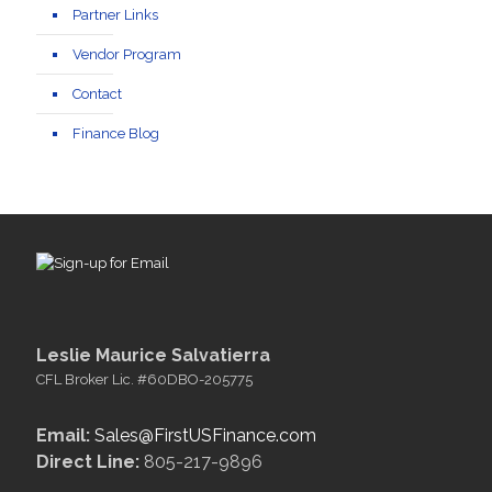
Partner Links
Vendor Program
Contact
Finance Blog
Leslie Maurice Salvatierra
CFL Broker Lic. #60DBO-205775
Email:
Sales@FirstUSFinance.com
Direct Line:
805-217-9896