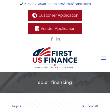
805-217-9896
sales@firstusfinance.com
Customer Application
Vendor Application
solar financing
Tags
Show all