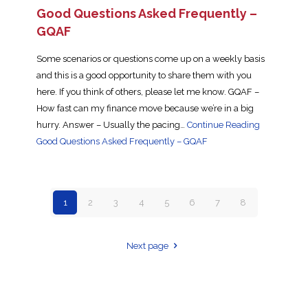
Good Questions Asked Frequently –
GQAF
Some scenarios or questions come up on a weekly basis
and this is a good opportunity to share them with you
here. If you think of others, please let me know. GQAF –
How fast can my finance move because we’re in a big
hurry. Answer – Usually the pacing…
Continue Reading
Good Questions Asked Frequently – GQAF
1
2
3
4
5
6
7
8
Next page