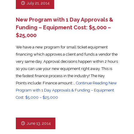
July 21, 2014
New Program with 1 Day Approvals &
Funding – Equipment Cost: $5,000 –
$25,000
We have a new program for small ticket equipment
financing which approves a client and funds a vendor the
very same day. Approval decisions happen within 2 hours
so you can use your new equipment right away. This is
the fastest finance process in the industry! The Key
Points include: Finance amount:…
Continue Reading
New
Program with 1 Day Approvals & Funding – Equipment
Cost: $5,000 – $25,000
June 13, 2014