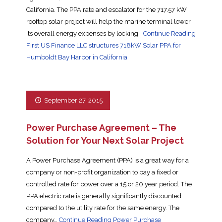
California. The PPA rate and escalator for the 717.57 kW
rooftop solar project will help the marine terminal lower
its overall energy expenses by locking…
Continue Reading
First US Finance LLC structures 718kW Solar PPA for
Humboldt Bay Harbor in California
September 27, 2015
Power Purchase Agreement – The
Solution for Your Next Solar Project
A Power Purchase Agreement (PPA) is a great way for a
company or non-profit organization to pay a fixed or
controlled rate for power over a 15 or 20 year period. The
PPA electric rate is generally significantly discounted
compared to the utility rate for the same energy. The
company…
Continue Reading
Power Purchase