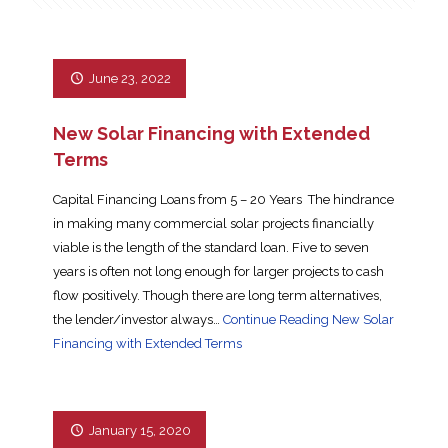
June 23, 2022
New Solar Financing with Extended
Terms
Capital Financing Loans from 5 – 20 Years The hindrance
in making many commercial solar projects financially
viable is the length of the standard loan. Five to seven
years is often not long enough for larger projects to cash
flow positively. Though there are long term alternatives,
the lender/investor always…
Continue Reading
New Solar
Financing with Extended Terms
January 15, 2020