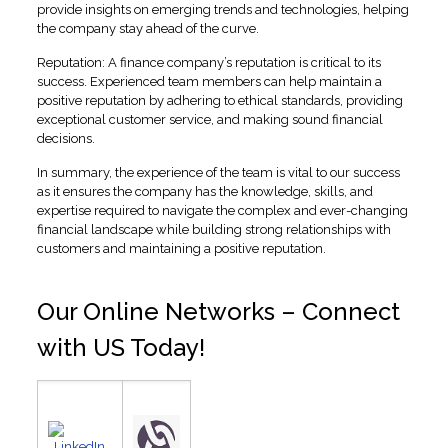
provide insights on emerging trends and technologies, helping
the company stay ahead of the curve.
Reputation: A finance company’s reputation is critical to its
success. Experienced team members can help maintain a
positive reputation by adhering to ethical standards, providing
exceptional customer service, and making sound financial
decisions.
In summary, the experience of the team is vital to our success
as it ensures the company has the knowledge, skills, and
expertise required to navigate the complex and ever-changing
financial landscape while building strong relationships with
customers and maintaining a positive reputation.
Our Online Networks – Connect
with US Today!