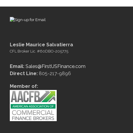
Leslie Maurice Salvatierra
CFL Broker Lic. #60DBO-205775
Email:
Sales@FirstUSFinance.com
Direct Line:
805-217-9896
Member of: