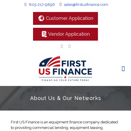
805-217-9896
sales@firstusfinance.com
Customer Application
Vendor Application
About Us & Our Networks
First US Finance is an equipment finance company dedicated
to providing commercial lending, equipment leasing,