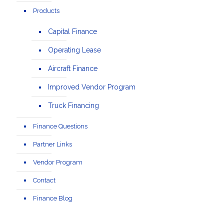
Products
Capital Finance
Operating Lease
Aircraft Finance
Improved Vendor Program
Truck Financing
Finance Questions
Partner Links
Vendor Program
Contact
Finance Blog