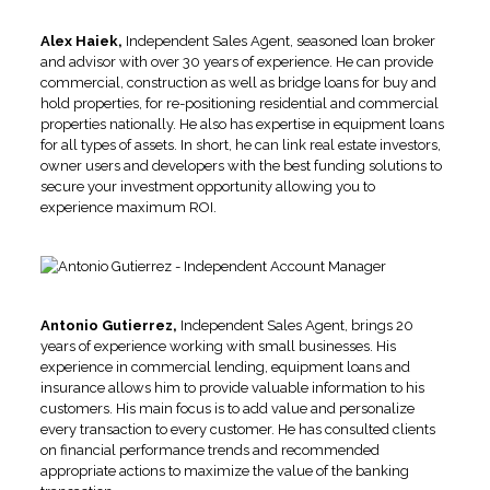
Alex Haiek,
Independent Sales Agent, seasoned loan broker
and advisor with over 30 years of experience. He can provide
commercial, construction as well as bridge loans for buy and
hold properties, for re-positioning residential and commercial
properties nationally. He also has expertise in equipment loans
for all types of assets. In short, he can link real estate investors,
owner users and developers with the best funding solutions to
secure your investment opportunity allowing you to
experience maximum ROI.
Antonio Gutierrez,
Independent Sales Agent, brings 20
years of experience working with small businesses. His
experience in commercial lending, equipment loans and
insurance allows him to provide valuable information to his
customers. His main focus is to add value and personalize
every transaction to every customer. He has consulted clients
on financial performance trends and recommended
appropriate actions to maximize the value of the banking