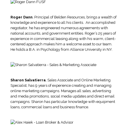
Roger Dann
, Principal of Belden Resources, brings a wealth of
knowledge and experience to all his clients. An accomplished
negotiator, he has engineered numerous agreements with
national accounts, and government entities. Roger’s 25 years of
experience in commercial leasing along with his warm, client-
centered approach makes him a welcome asset to our team.
He holds a B.A. in Psychology from Alliance University in NY.
Sharon Salvatierra
, Sales Associate and Online Marketing
Specialist, has 9 years of experience creating and managing
online marketing campaigns. Manages all sales, advertising
and media promotions, social media updates and direct email
campaigns. Sharon has particular knowledge with equipment
loans, commercial loans and business finance.