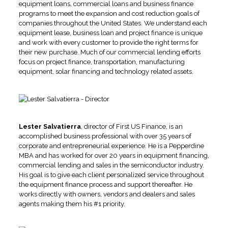
equipment loans, commercial loans and business finance
programs to meet the expansion and cost reduction goals of
companies throughout the United States. We understand each
equipment lease, business loan and project finance is unique
and work with every customer to provide the right terms for
their new purchase. Much of our commercial lending efforts
focus on project finance, transportation, manufacturing
equipment, solar financing and technology related assets.
Lester Salvatierra
, director of First US Finance, is an
accomplished business professional with over 35 years of
corporate and entrepreneurial experience. He is a Pepperdine
MBA and has worked for over 20 years in equipment financing,
commercial lending and sales in the semiconductor industry.
His goal is to give each client personalized service throughout
the equipment finance process and support thereafter. He
works directly with owners, vendors and dealers and sales
agents making them his #1 priority.