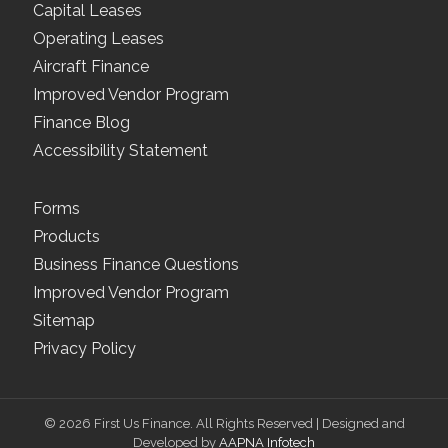
Capital Leases
Operating Leases
Aircraft Finance
Improved Vendor Program
Finance Blog
Accessibility Statement
Forms
Products
Business Finance Questions
Improved Vendor Program
Sitemap
Privacy Policy
© 2026 First Us Finance. All Rights Reserved | Designed and
Developed by
AAPNA Infotech