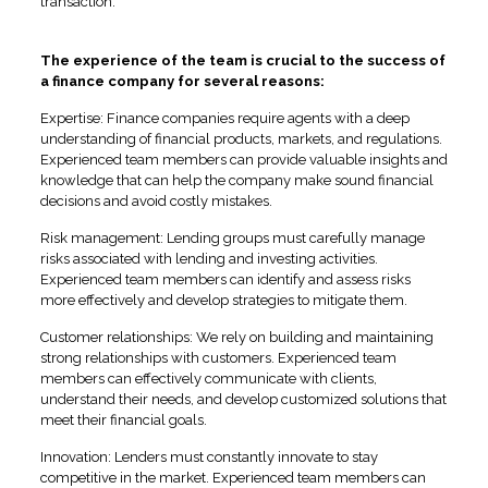
transaction.
The experience of the team is crucial to the success of
a finance company for several reasons:
Expertise: Finance companies require agents with a deep
understanding of financial products, markets, and regulations.
Experienced team members can provide valuable insights and
knowledge that can help the company make sound financial
decisions and avoid costly mistakes.
Risk management: Lending groups must carefully manage
risks associated with lending and investing activities.
Experienced team members can identify and assess risks
more effectively and develop strategies to mitigate them.
Customer relationships: We rely on building and maintaining
strong relationships with customers. Experienced team
members can effectively communicate with clients,
understand their needs, and develop customized solutions that
meet their financial goals.
Innovation: Lenders must constantly innovate to stay
competitive in the market. Experienced team members can