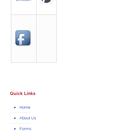
Quick Links
Home
About Us
Forms