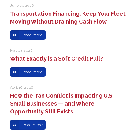
June 19, 2026
Transportation Financing: Keep Your Fleet
Moving Without Draining Cash Flow
Read more
May 19, 2026
What Exactly is a Soft Credit Pull?
Read more
April 16, 2026
How the Iran Conflict is Impacting U.S.
Small Businesses — and Where
Opportunity Still Exists
Read more