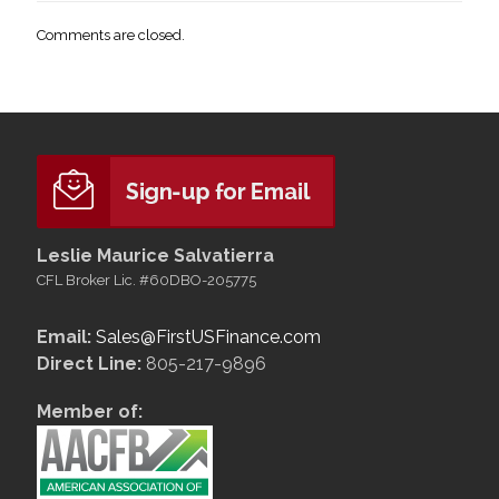
Comments are closed.
Leslie Maurice Salvatierra
CFL Broker Lic. #60DBO-205775
Email:
Sales@FirstUSFinance.com
Direct Line:
805-217-9896
Member of: