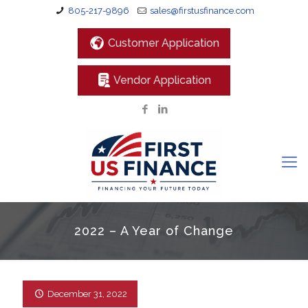
805-217-9896
sales@firstusfinance.com
Customer Application
Vendor Application
2022 – A Year of Change
December 31, 2022