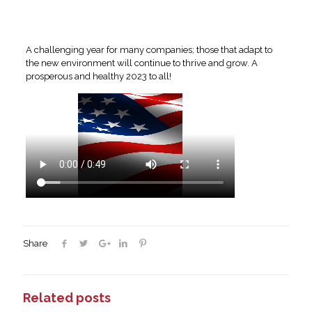
A challenging year for many companies; those that adapt to
the new environment will continue to thrive and grow. A
prosperous and healthy 2023 to all!
Share
Related posts