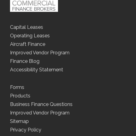
Capital Leases
Operating Leases
Aircraft Finance
Improved Vendor Program
Finance Blog
Accessibility Statement
Forms
Products
Business Finance Questions
Improved Vendor Program
Sitemap
Privacy Policy