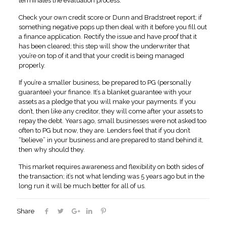
terminates the evaluation process.
Check your own credit score or Dunn and Bradstreet report; if
something negative pops up then deal with it before you fill out
a finance application. Rectify the issue and have proof that it
has been cleared; this step will show the underwriter that
you’re on top of it and that your credit is being managed
properly.
If you’re a smaller business, be prepared to PG (personally
guarantee) your finance. It’s a blanket guarantee with your
assets as a pledge that you will make your payments. If you
don’t, then like any creditor, they will come after your assets to
repay the debt. Years ago, small businesses were not asked too
often to PG but now, they are. Lenders feel that if you don’t
“believe” in your business and are prepared to stand behind it,
then why should they.
This market requires awareness and flexibility on both sides of
the transaction; it’s not what lending was 5 years ago but in the
long run it will be much better for all of us.
Share