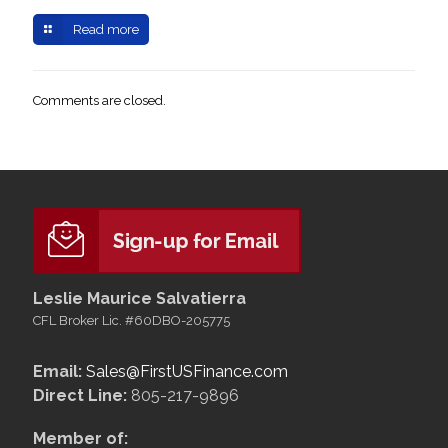
Read more
Comments are closed.
Leslie Maurice Salvatierra
CFL Broker Lic. #60DBO-205775
Email:
Sales@FirstUSFinance.com
Direct Line:
805-217-9896
Member of: