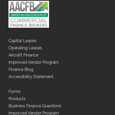
Capital Leases
Operating Leases
Aircraft Finance
Improved Vendor Program
Finance Blog
Accessibility Statement
Forms
Products
Business Finance Questions
Improved Vendor Program