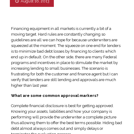
August 16, 2013
Financing equipment in all markets is currently a bit of a
moving target. Hard rules are constantly changing so
guidelines are all we can hope for because underwriters are
squeezed at the moment. The squeeze on one end for lenders
is to minimize bad debt losses by financing to clients which
end up in default. On the other side, there are many Federal
programs and incentives in place to stimulate the market by
increasing lending to small businesses. The scenario is
frustrating for both the customer and finance agent but I can
verify that lenders are still lending and approvals are much
higher than last year.
What are some common approval markers?
Complete financial disclosure is best for getting approved.
Knowing your assets, liabilities and how your company is
performing will provide the underwriter a complete picture
thus allowing them to offer the best terms possible. Hiding bad
debt almost always comes out and simply delays or