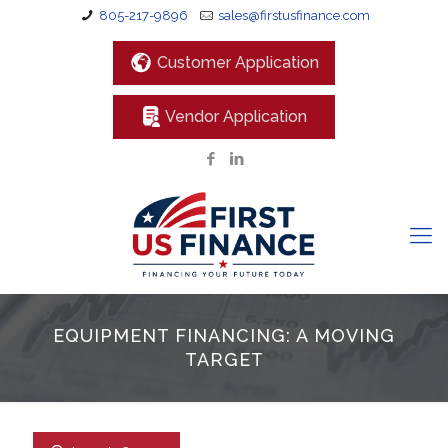
805-217-9896
sales@firstusfinance.com
Customer Application
Vendor Application
EQUIPMENT FINANCING: A MOVING
TARGET