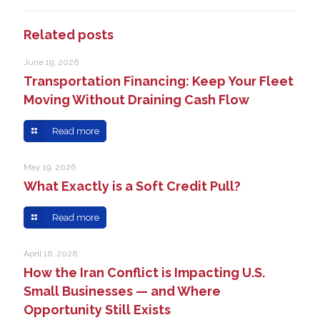
Related posts
June 19, 2026
Transportation Financing: Keep Your Fleet
Moving Without Draining Cash Flow
Read more
May 19, 2026
What Exactly is a Soft Credit Pull?
Read more
April 16, 2026
How the Iran Conflict is Impacting U.S.
Small Businesses — and Where
Opportunity Still Exists