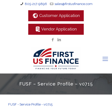
805-217-9896
sales@firstusfinance.com
Customer Application
Vendor Application
FUSF – Service Profile – v0715
FUSF - Service Profile - v0715