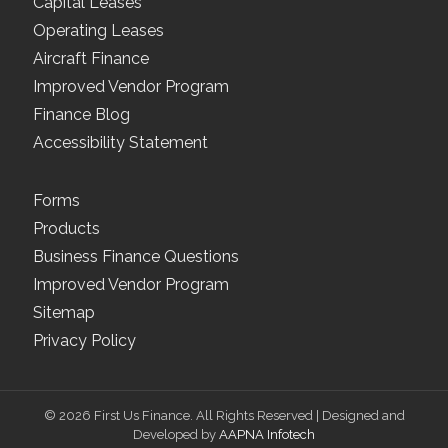
Capital Leases
Operating Leases
Aircraft Finance
Improved Vendor Program
Finance Blog
Accessibility Statement
Forms
Products
Business Finance Questions
Improved Vendor Program
Sitemap
Privacy Policy
© 2026 First Us Finance. All Rights Reserved | Designed and
Developed by
AAPNA Infotech