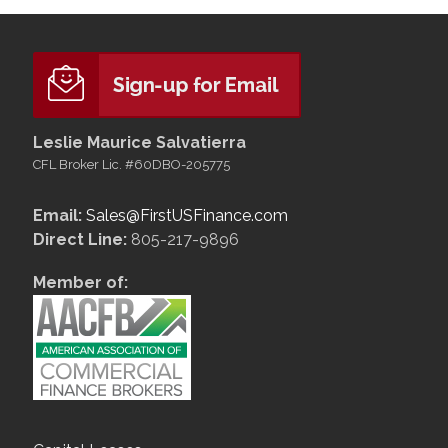
Leslie Maurice Salvatierra
CFL Broker Lic. #60DBO-205775
Email:
Sales@FirstUSFinance.com
Direct Line:
805-217-9896
Member of: