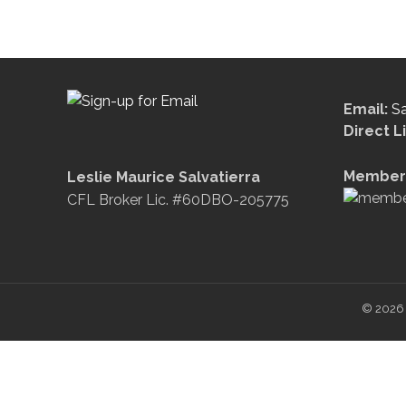
Email:
S
Direct L
Member 
Leslie Maurice Salvatierra
CFL Broker Lic. #60DBO-205775
© 2026 