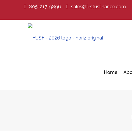
805-217-9896
sales@firstusfinance.com
Home
Abo
H