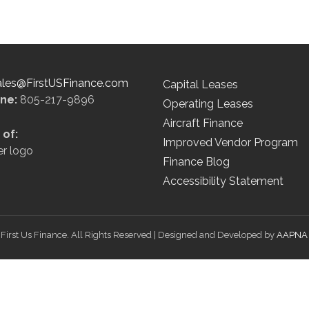
ales@FirstUSFinance.com
Capital Leases
ine:
805-217-9896
Operating Leases
Aircraft Finance
of:
Improved Vendor Program
Finance Blog
Accessibility Statement
First Us Finance. All Rights Reserved | Designed and Developed by
AAPNA 