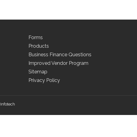
Forms
Products
Business Finance Questions
Improved Vendor Program
Sitemap
Privacy Policy
Infotech