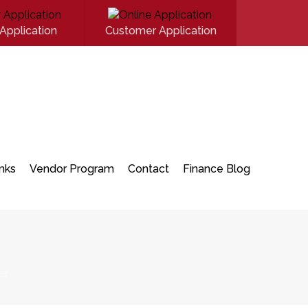
Application
Customer Application
inks
Vendor Program
Contact
Finance Blog
er