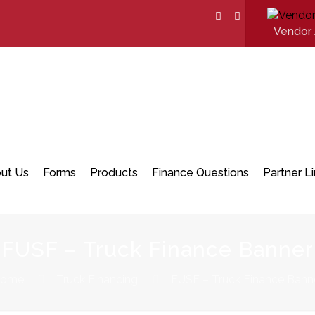
Vendor 
ut Us
Forms
Products
Finance Questions
Partner L
FUSF – Truck Finance Banner
ome
Truck Financing
FUSF – Truck Finance Bann