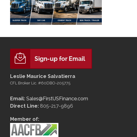
Leslie Maurice Salvatierra
CFL Broker Lic. #60DBO-205775
Email:
Sales@FirstUSFinance.com
Direct Line:
805-217-9896
Member of: