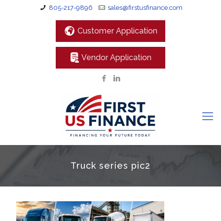
805-217-9896
sales@firstusfinance.com
Customer Application
Vendor Application
Truck series pic2