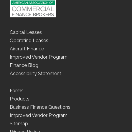
Capital Leases
Operating Leases
Aircraft Finance
Improved Vendor Program
Finance Blog
Accessibility Statement
Forms
Products
Business Finance Questions
Improved Vendor Program
Sitemap
Privacy Policy