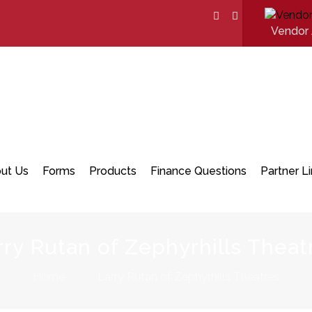
Vendor 
ut Us
Forms
Products
Finance Questions
Partner L
rry Rutan of Zephyrhills Theat
Home
Larry Rutan of Zephyrhills Theatres