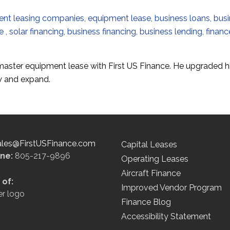
 master equipment lease with First US Finance. He upgraded h
ow and expand.
ales@FirstUSFinance.com
Capital Leases
ine:
805-217-9896
Operating Leases
Aircraft Finance
of:
Improved Vendor Program
Finance Blog
Accessibility Statement