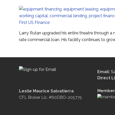
Larry Rutan upgraded his entire theatre through a
rate commercial loan. His facility continues to gr
Email:
S
Direct L
Member 
Leslie Maurice Salvatierra
CFL Broker Lic. #60DBO-205775