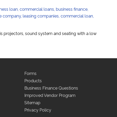
is projectors, sound system and seating with a low
Forms
Products
Business Finance Questions
Improved Vendor Program
Sitemap
Privacy Policy