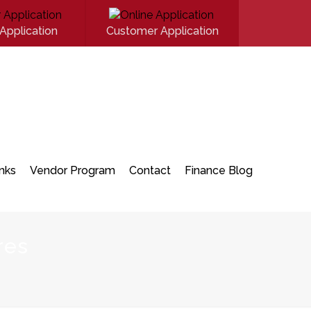
Application
Customer Application
inks
Vendor Program
Contact
Finance Blog
res