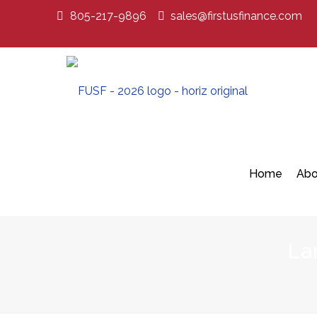
805-217-9896
sales@firstusfinance.com
Home
Abo
La