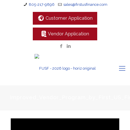
805-217-9896
sales@firstusfinance.com
Customer Application
Vendor Application
Improved_Vendor_Program_by_First_US_Fi
Video
Player