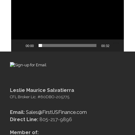
00:00
00:32
Leslie Maurice Salvatierra
CFL Broker Lic. #60DBO-205775
Email:
Sales@FirstUSFinance.com
Direct Line:
805-217-9896
Member of: