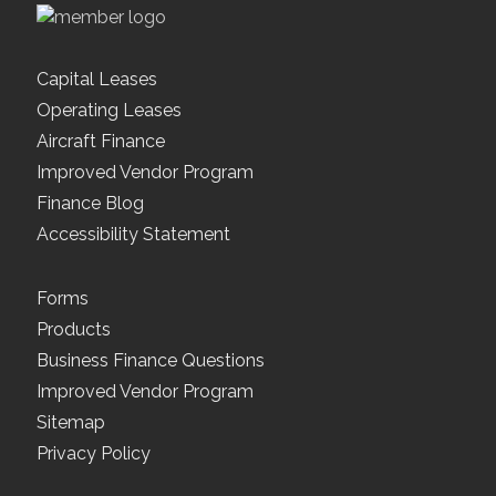
Capital Leases
Operating Leases
Aircraft Finance
Improved Vendor Program
Finance Blog
Accessibility Statement
Forms
Products
Business Finance Questions
Improved Vendor Program
Sitemap
Privacy Policy