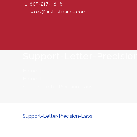
805-217-9896
sales@firstusfinance.com
Support-Letter-Precisio
Home
Home
Support-Letter-Precision-Labs
Support-Letter-Precision-Labs