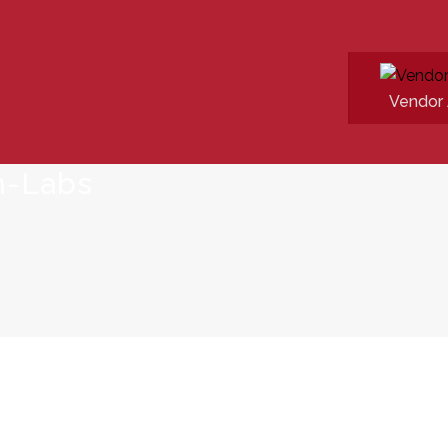
Vendor 
n-Labs