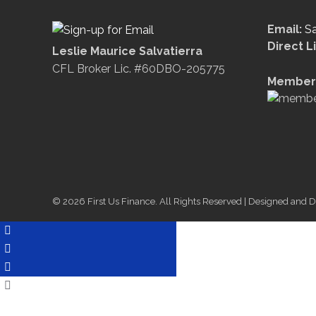
Email:
S
Direct L
Leslie Maurice Salvatierra
CFL Broker Lic. #60DBO-205775
Member 
© 2026 First Us Finance. All Rights Reserved | Designed and