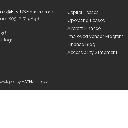
ales@FirstUSFinance.com
Capital Leases
ine:
805-217-9896
Operating Leases
Aircraft Finance
of:
Improved Vendor Program
Finance Blog
Accessibility Statement
 Developed by
AAPNA Infotech