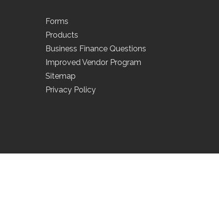
Forms
Products
Business Finance Questions
Improved Vendor Program
Sitemap
Privacy Policy