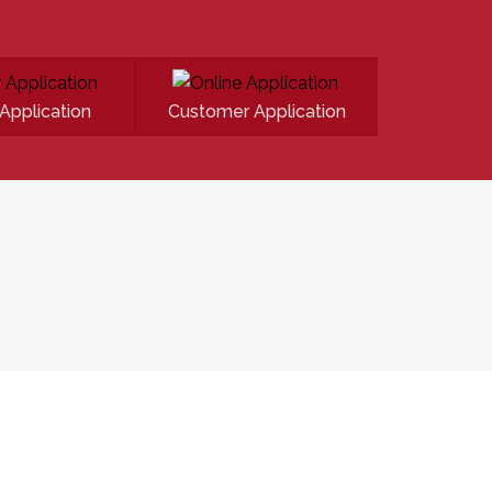
Application
Customer Application