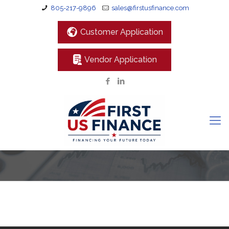
805-217-9896
sales@firstusfinance.com
Customer Application
Vendor Application