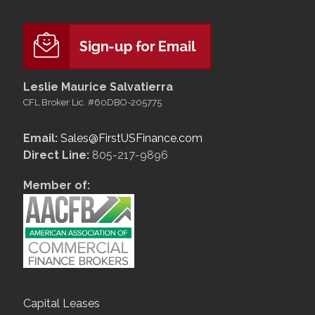
Leslie Maurice Salvatierra
CFL Broker Lic. #60DBO-205775
Email:
Sales@FirstUSFinance.com
Direct Line:
805-217-9896
Member of:
Capital Leases