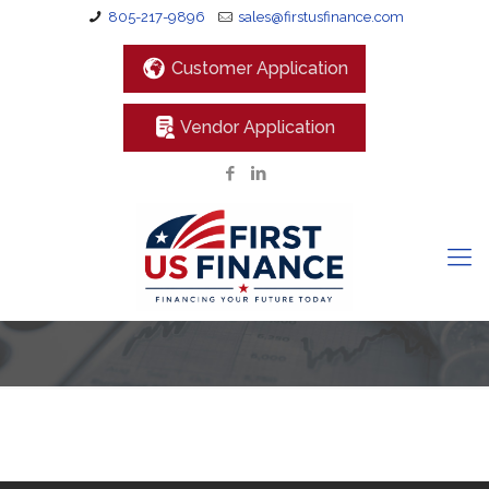
805-217-9896
sales@firstusfinance.com
Customer Application
Vendor Application