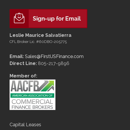
Leslie Maurice Salvatierra
CFL Broker Lic. #60DBO-205775
Email:
Sales@FirstUSFinance.com
Direct Line:
805-217-9896
Member of:
Capital Leases