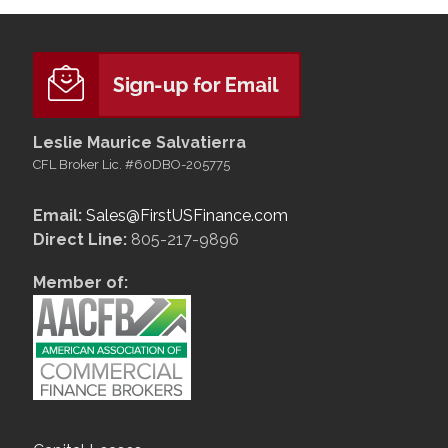
Leslie Maurice Salvatierra
CFL Broker Lic. #60DBO-205775
Email:
Sales@FirstUSFinance.com
Direct Line:
805-217-9896
Member of: