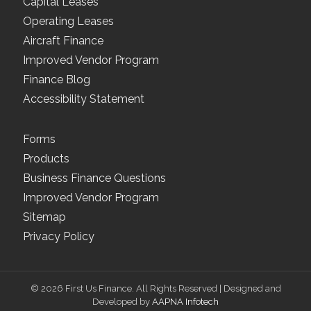
Capital Leases
Operating Leases
Aircraft Finance
Improved Vendor Program
Finance Blog
Accessibility Statement
Forms
Products
Business Finance Questions
Improved Vendor Program
Sitemap
Privacy Policy
© 2026 First Us Finance. All Rights Reserved | Designed and
Developed by
AAPNA Infotech