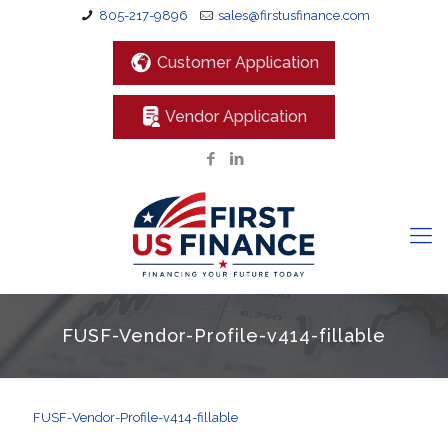
805-217-9896
sales@firstusfinance.com
Customer Application
Vendor Application
FUSF-Vendor-Profile-v414-fillable
FUSF-Vendor-Profile-v414-fillable