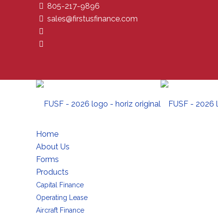
805-217-9896
sales@firstusfinance.com
Home
About Us
Forms
Products
Capital Finance
Operating Lease
Aircraft Finance