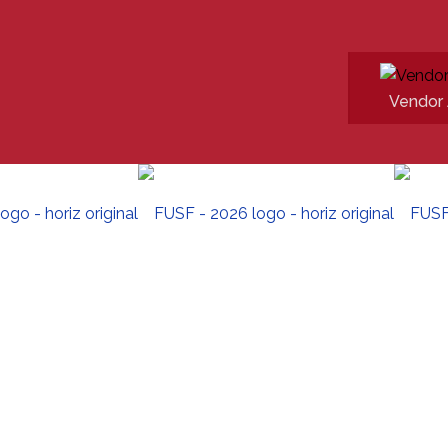
Vendor 