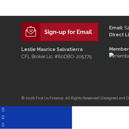
Email:
S
Direct L
Member 
Leslie Maurice Salvatierra
CFL Broker Lic. #60DBO-205775
© 2026 First Us Finance. All Rights Reserved | Designed and