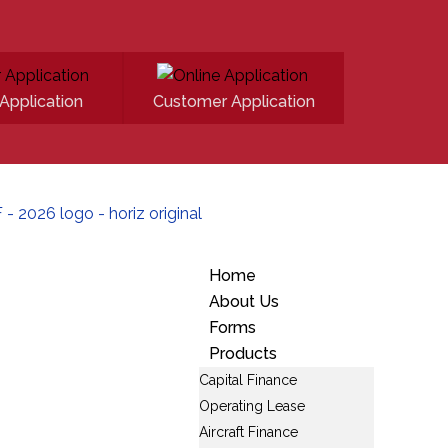
Application
Customer Application
Home
About Us
Forms
Products
Capital Finance
Operating Lease
Aircraft Finance