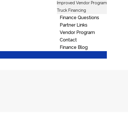
Improved Vendor Program
Truck Financing
Finance Questions
Partner Links
Vendor Program
Contact
Finance Blog