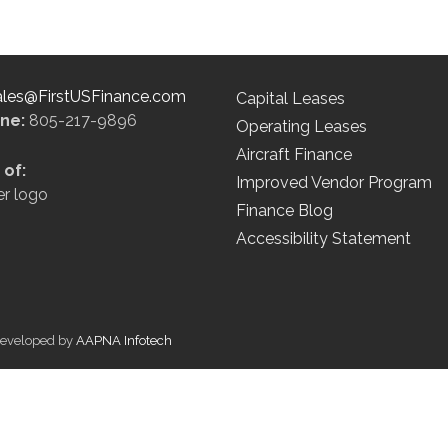
ales@FirstUSFinance.com
Capital Leases
ine:
805-217-9896
Operating Leases
Aircraft Finance
of:
Improved Vendor Program
Finance Blog
Accessibility Statement
 Developed by
AAPNA Infotech