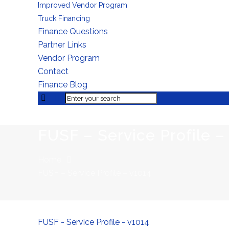
Improved Vendor Program
Truck Financing
Finance Questions
Partner Links
Vendor Program
Contact
Finance Blog
FUSF – Service Profile –
Home
FUSF – Service Profile – v1014
FUSF - Service Profile - v1014