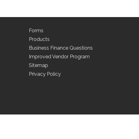
Forms
Products
Business Finance Questions
Improved Vendor Program
Sitemap
Privacy Policy