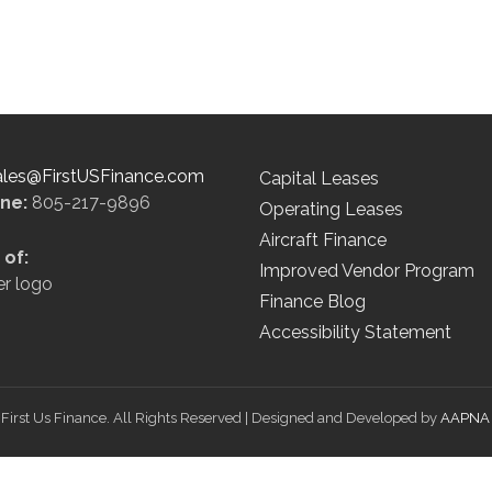
ales@FirstUSFinance.com
Capital Leases
ine:
805-217-9896
Operating Leases
Aircraft Finance
of:
Improved Vendor Program
Finance Blog
Accessibility Statement
First Us Finance. All Rights Reserved | Designed and Developed by
AAPNA 