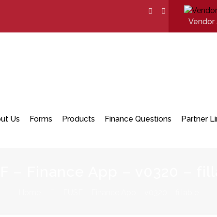
Vendor 
ut Us
Forms
Products
Finance Questions
Partner L
F – Finance App – v0320 – fill
Home
FUSF – Finance App – v0320 – fillable