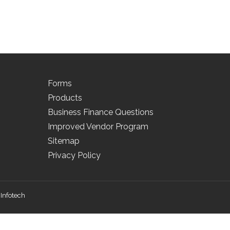
Forms
Products
Business Finance Questions
Improved Vendor Program
Sitemap
Privacy Policy
Infotech