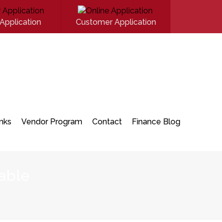
Application
Customer Application
inks
Vendor Program
Contact
Finance Blog
able