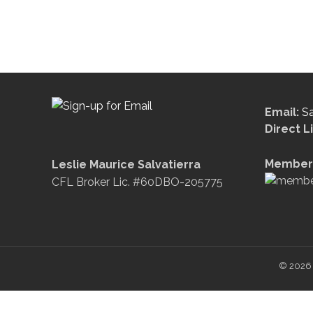
Email:
S
Direct L
Member 
Leslie Maurice Salvatierra
CFL Broker Lic. #60DBO-205775
© 2026 