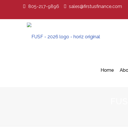
805-217-9896
sales@firstusfinance.com
Home
Abo
FUS