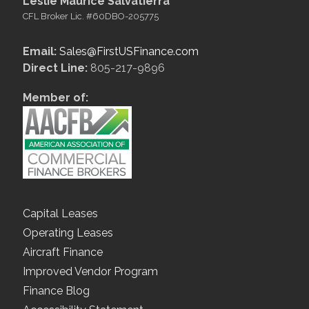
Leslie Maurice Salvatierra
CFL Broker Lic. #60DBO-205775
Email:
Sales@FirstUSFinance.com
Direct Line:
805-217-9896
Member of:
Capital Leases
Operating Leases
Aircraft Finance
Improved Vendor Program
Finance Blog