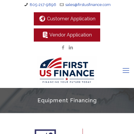
805-217-9896
sales@firstusfinance.com
Customer Application
Vendor Application
Equipment Financing