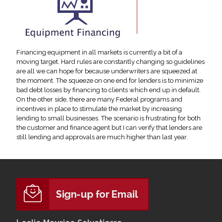
Financing equipment in all markets is currently a bit of a
moving target. Hard rules are constantly changing so guidelines
are all we can hope for because underwriters are squeezed at
the moment. The squeeze on one end for lenders is to minimize
bad debt losses by financing to clients which end up in default.
On the other side, there are many Federal programs and
incentives in place to stimulate the market by increasing
lending to small businesses. The scenario is frustrating for both
the customer and finance agent but I can verify that lenders are
still lending and approvals are much higher than last year.