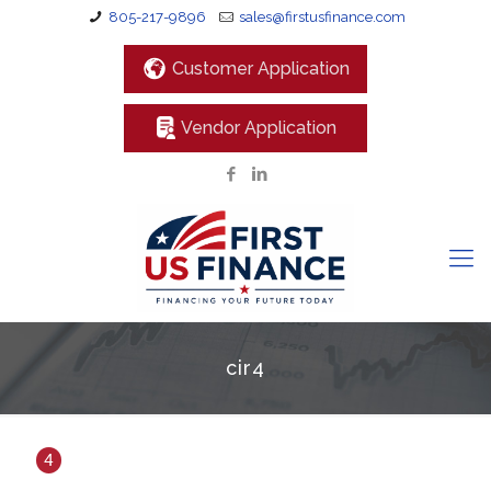
805-217-9896
sales@firstusfinance.com
Customer Application
Vendor Application
cir4