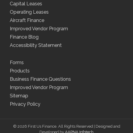
Capital Leases
Operating Leases
Aircraft Finance
Improved Vendor Program
Finance Blog
Accessibility Statement
Forms
Products
Business Finance Questions
Improved Vendor Program
Sitemap
Privacy Policy
© 2026 First Us Finance. All Rights Reserved | Designed and
Developed by
AAPNA Infotech