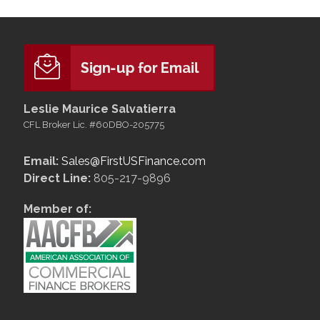
Leslie Maurice Salvatierra
CFL Broker Lic. #60DBO-205775
Email:
Sales@FirstUSFinance.com
Direct Line:
805-217-9896
Member of: