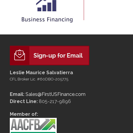
Leslie Maurice Salvatierra
CFL Broker Lic. #60DBO-205775
Email:
Sales@FirstUSFinance.com
Direct Line:
805-217-9896
Member of: