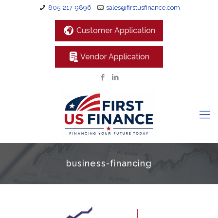
805-217-9896
sales@firstusfinance.com
Customer Application
Vendor Application
business-financing