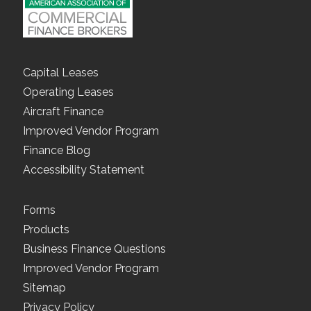
Capital Leases
Operating Leases
Aircraft Finance
Improved Vendor Program
Finance Blog
Accessibility Statement
Forms
Products
Business Finance Questions
Improved Vendor Program
Sitemap
Privacy Policy