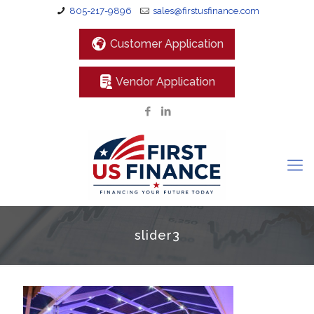
805-217-9896
sales@firstusfinance.com
Customer Application
Vendor Application
slider3