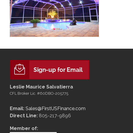
Leslie Maurice Salvatierra
CFL Broker Lic. #60DBO-205775
Email:
Sales@FirstUSFinance.com
Direct Line:
805-217-9896
Member of: