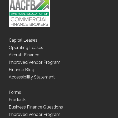
Capital Leases
Operating Leases
Aircraft Finance
Improved Vendor Program
Finance Blog
Accessibility Statement
Forms
Products
Business Finance Questions
Improved Vendor Program