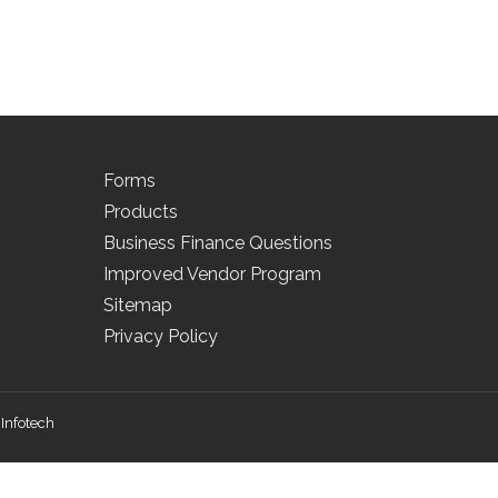
Forms
Products
Business Finance Questions
Improved Vendor Program
Sitemap
Privacy Policy
Infotech