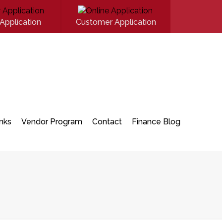
Application
Customer Application
inks
Vendor Program
Contact
Finance Blog