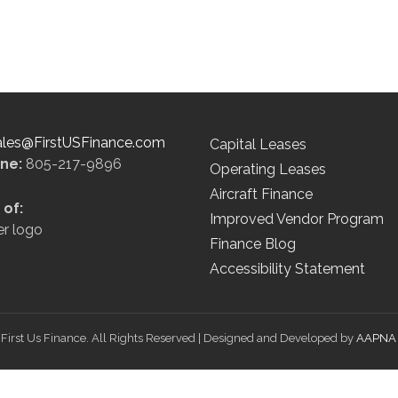
ales@FirstUSFinance.com
Capital Leases
ine:
805-217-9896
Operating Leases
Aircraft Finance
of:
Improved Vendor Program
Finance Blog
Accessibility Statement
First Us Finance. All Rights Reserved | Designed and Developed by
AAPNA 