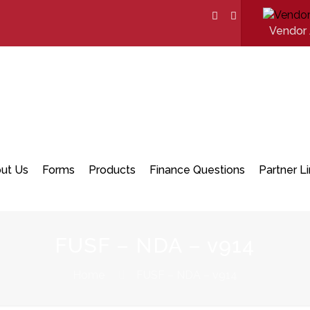
Vendor 
ut Us
Forms
Products
Finance Questions
Partner L
FUSF – NDA – v914
Home
FUSF – NDA – v914