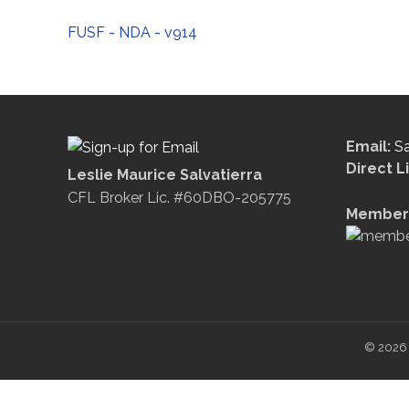
FUSF - NDA - v914
Email:
S
Direct L
Leslie Maurice Salvatierra
CFL Broker Lic. #60DBO-205775
Member 
© 2026 