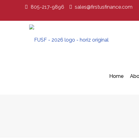
805-217-9896
sales@firstusfinance.com
Home
Abo