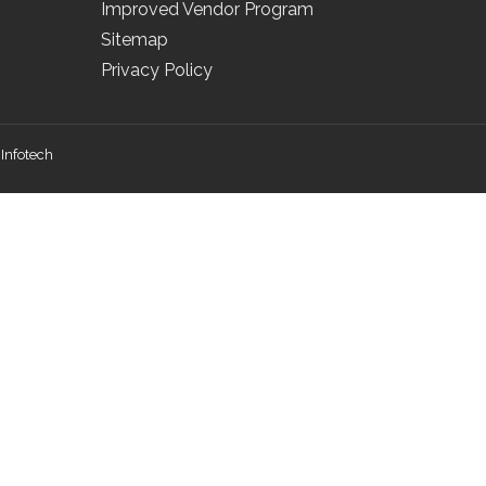
Improved Vendor Program
Sitemap
Privacy Policy
Infotech