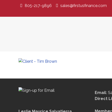
805-217-9896
sales@firstusfinance.com
Email:
S
Direct L
Member 
Leslie Maurice Salvatierra