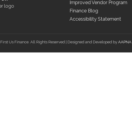
Improved Vendor Program
Finance Blog
Accessibility Statement
First Us Finance. All Rights Reserved | Designed and Developed by
AAPNA 