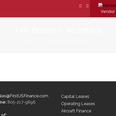
Vendor 
Tim Brown – Architect
Home
Tim Brown – Architect
ales@FirstUSFinance.com
Capital Leases
ine:
805-217-9896
Operating Leases
Aircraft Finance
of: