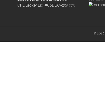
CFL Broker Lic. #60DBO-205775
© 2026 