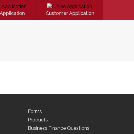
Application
Customer Application
Forms
Products
Business Finance Questions